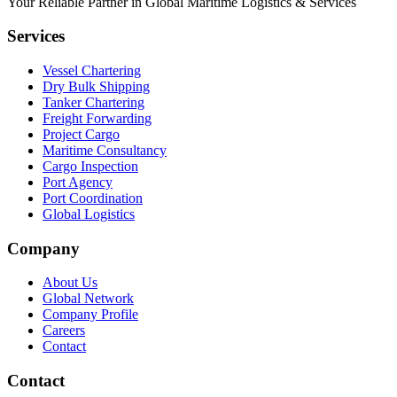
Your Reliable Partner in Global Maritime Logistics & Services
Services
Vessel Chartering
Dry Bulk Shipping
Tanker Chartering
Freight Forwarding
Project Cargo
Maritime Consultancy
Cargo Inspection
Port Agency
Port Coordination
Global Logistics
Company
About Us
Global Network
Company Profile
Careers
Contact
Contact