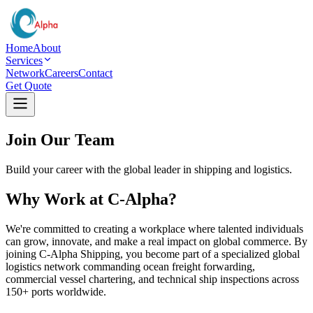
Home
About
Services
Network
Careers
Contact
Get Quote
Join Our Team
Build your career with the global leader in shipping and logistics.
Why Work at C-Alpha?
We're committed to creating a workplace where talented individuals
can grow, innovate, and make a real impact on global commerce. By
joining C-Alpha Shipping, you become part of a specialized global
logistics network commanding ocean freight forwarding,
commercial vessel chartering, and technical ship inspections across
150+ ports worldwide.