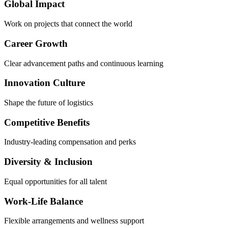
Global Impact
Work on projects that connect the world
Career Growth
Clear advancement paths and continuous learning
Innovation Culture
Shape the future of logistics
Competitive Benefits
Industry-leading compensation and perks
Diversity & Inclusion
Equal opportunities for all talent
Work-Life Balance
Flexible arrangements and wellness support