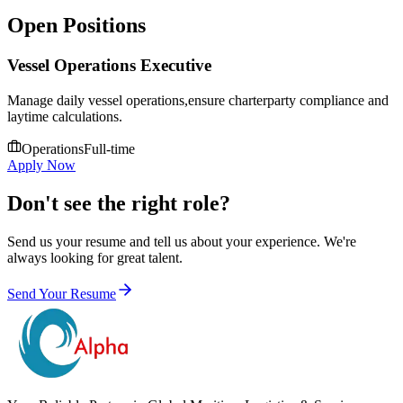
Open Positions
Vessel Operations Executive
Manage daily vessel operations,ensure charterparty compliance and
laytime calculations.
Operations
Full-time
Apply Now
Don't see the right role?
Send us your resume and tell us about your experience. We're
always looking for great talent.
Send Your Resume